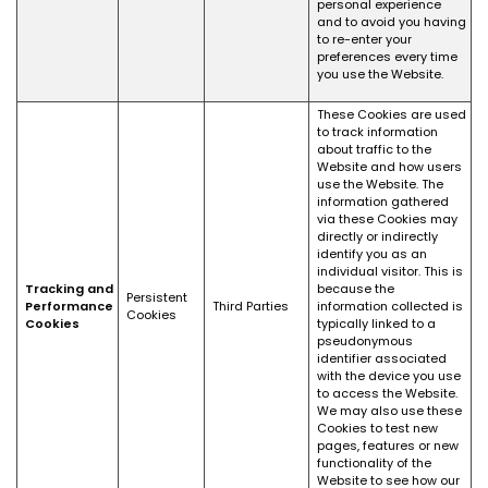
personal experience
and to avoid you having
to re-enter your
preferences every time
you use the Website.
These Cookies are used
to track information
about traffic to the
Website and how users
use the Website. The
information gathered
via these Cookies may
directly or indirectly
identify you as an
individual visitor. This is
Tracking and
because the
Persistent
Performance
Third Parties
information collected is
Cookies
Cookies
typically linked to a
pseudonymous
identifier associated
with the device you use
to access the Website.
We may also use these
Cookies to test new
pages, features or new
functionality of the
Website to see how our