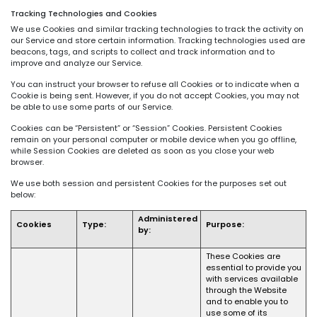
Tracking Technologies and Cookies
We use Cookies and similar tracking technologies to track the activity on
our Service and store certain information. Tracking technologies used are
beacons, tags, and scripts to collect and track information and to
improve and analyze our Service.
You can instruct your browser to refuse all Cookies or to indicate when a
Cookie is being sent. However, if you do not accept Cookies, you may not
be able to use some parts of our Service.
Cookies can be “Persistent” or “Session” Cookies. Persistent Cookies
remain on your personal computer or mobile device when you go offline,
while Session Cookies are deleted as soon as you close your web
browser.
We use both session and persistent Cookies for the purposes set out
below:
Administered
Cookies
Type:
Purpose:
by:
These Cookies are
essential to provide you
with services available
through the Website
and to enable you to
use some of its