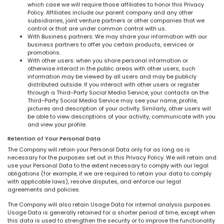
which case we will require those affiliates to honor this Privacy
Policy. Affiliates include our parent company and any other
subsidiaries, joint venture partners or other companies that we
control or that are under common control with us.
With Business partners: We may share your information with our
business partners to offer you certain products, services or
promotions.
With other users: when you share personal information or
otherwise interact in the public areas with other users, such
information may be viewed by all users and may be publicly
distributed outside. If you interact with other users or register
through a Third-Party Social Media Service, your contacts on the
Third-Party Social Media Service may see your name, profile,
pictures and description of your activity. Similarly, other users will
be able to view descriptions of your activity, communicate with you
and view your profile.
Retention of Your Personal Data
The Company will retain your Personal Data only for as long as is
necessary for the purposes set out in this Privacy Policy. We will retain and
use your Personal Data to the extent necessary to comply with our legal
obligations (for example, if we are required to retain your data to comply
with applicable laws), resolve disputes, and enforce our legal
agreements and policies.
The Company will also retain Usage Data for internal analysis purposes.
Usage Data is generally retained for a shorter period of time, except when
this data is used to strengthen the security or to improve the functionality