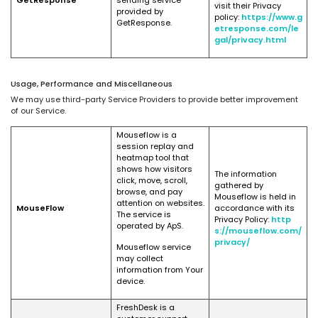
GetResponse
sending service
visit their Privacy
provided by
policy:
https://www.g
GetResponse.
etresponse.com/le
gal/privacy.html
Usage, Performance and Miscellaneous
We may use third-party Service Providers to provide better improvement
of our Service.
Mouseflow is a
session replay and
heatmap tool that
shows how visitors
The information
click, move, scroll,
gathered by
browse, and pay
Mouseflow is held in
attention on websites.
MouseFlow
accordance with its
The service is
Privacy Policy:
http
operated by ApS.
s://mouseflow.com/
privacy/
Mouseflow service
may collect
information from Your
device.
FreshDesk is a