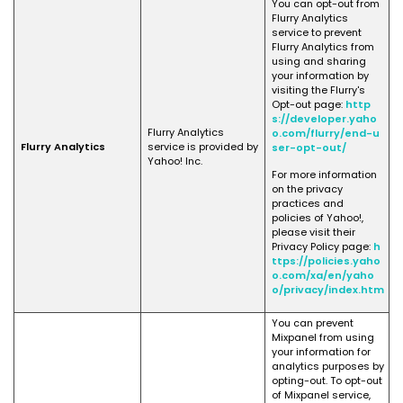
You can opt-out from
Flurry Analytics
service to prevent
Flurry Analytics from
using and sharing
your information by
visiting the Flurry's
Opt-out page:
http
s://developer.yaho
Flurry Analytics
o.com/flurry/end-u
Flurry Analytics
service is provided by
ser-opt-out/
Yahoo! Inc.
For more information
on the privacy
practices and
policies of Yahoo!,
please visit their
Privacy Policy page:
h
ttps://policies.yaho
o.com/xa/en/yaho
o/privacy/index.htm
You can prevent
Mixpanel from using
your information for
analytics purposes by
opting-out. To opt-out
of Mixpanel service,