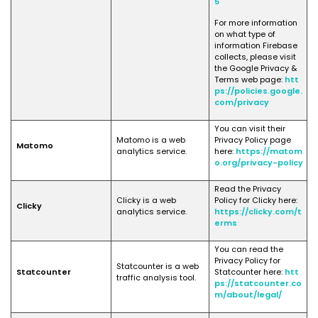
5
For more information
on what type of
information Firebase
collects, please visit
the Google Privacy &
Terms web page:
htt
ps://policies.google.
com/privacy
You can visit their
Matomo is a web
Privacy Policy page
Matomo
analytics service.
here:
https://matom
o.org/privacy-policy
Read the Privacy
Clicky is a web
Policy for Clicky here:
Clicky
analytics service.
https://clicky.com/t
erms
You can read the
Privacy Policy for
Statcounter is a web
Statcounter
Statcounter here:
htt
traffic analysis tool.
ps://statcounter.co
m/about/legal/