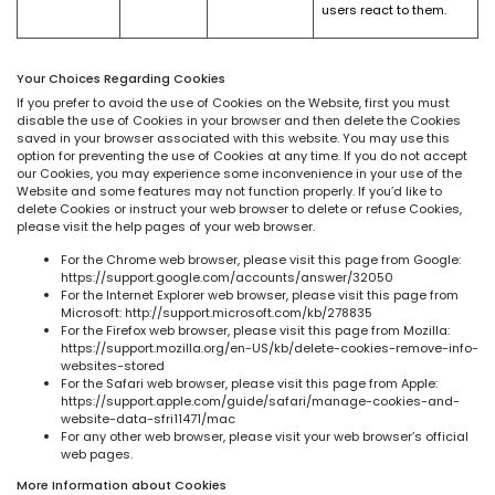
users react to them.
Your Choices Regarding Cookies
If you prefer to avoid the use of Cookies on the Website, first you must
disable the use of Cookies in your browser and then delete the Cookies
saved in your browser associated with this website. You may use this
option for preventing the use of Cookies at any time. If you do not accept
our Cookies, you may experience some inconvenience in your use of the
Website and some features may not function properly. If you’d like to
delete Cookies or instruct your web browser to delete or refuse Cookies,
please visit the help pages of your web browser.
For the Chrome web browser, please visit this page from Google:
https://support.google.com/accounts/answer/32050
For the Internet Explorer web browser, please visit this page from
Microsoft: http://support.microsoft.com/kb/278835
For the Firefox web browser, please visit this page from Mozilla:
https://support.mozilla.org/en-US/kb/delete-cookies-remove-info-
websites-stored
For the Safari web browser, please visit this page from Apple:
https://support.apple.com/guide/safari/manage-cookies-and-
website-data-sfri11471/mac
For any other web browser, please visit your web browser’s official
web pages.
More Information about Cookies