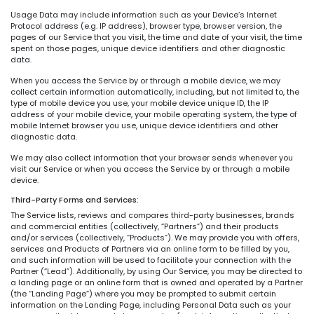
Usage Data may include information such as your Device’s Internet
Protocol address (e.g. IP address), browser type, browser version, the
pages of our Service that you visit, the time and date of your visit, the time
spent on those pages, unique device identifiers and other diagnostic
data.
When you access the Service by or through a mobile device, we may
collect certain information automatically, including, but not limited to, the
type of mobile device you use, your mobile device unique ID, the IP
address of your mobile device, your mobile operating system, the type of
mobile Internet browser you use, unique device identifiers and other
diagnostic data.
We may also collect information that your browser sends whenever you
visit our Service or when you access the Service by or through a mobile
device.
Third-Party Forms and Services:
The Service lists, reviews and compares third-party businesses, brands
and commercial entities (collectively, “Partners”) and their products
and/or services (collectively, “Products”). We may provide you with offers,
services and Products of Partners via an online form to be filled by you,
and such information will be used to facilitate your connection with the
Partner (“Lead”). Additionally, by using Our Service, you may be directed to
a landing page or an online form that is owned and operated by a Partner
(the “Landing Page”) where you may be prompted to submit certain
information on the Landing Page, including Personal Data such as your