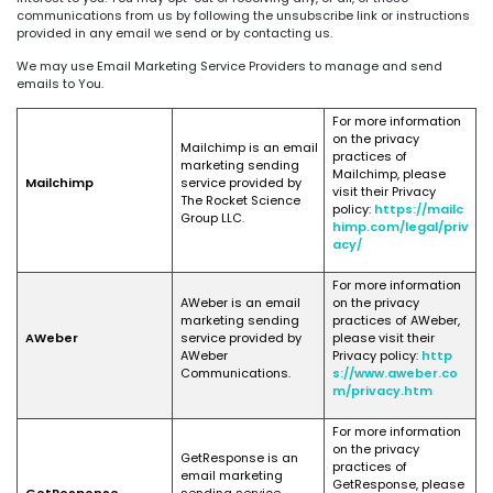
communications from us by following the unsubscribe link or instructions
provided in any email we send or by contacting us.
We may use Email Marketing Service Providers to manage and send
emails to You.
For more information
on the privacy
Mailchimp is an email
practices of
marketing sending
Mailchimp, please
Mailchimp
service provided by
visit their Privacy
The Rocket Science
policy:
https://mailc
Group LLC.
himp.com/legal/priv
acy/
For more information
AWeber is an email
on the privacy
marketing sending
practices of AWeber,
AWeber
service provided by
please visit their
AWeber
Privacy policy:
http
Communications.
s://www.aweber.co
m/privacy.htm
For more information
on the privacy
GetResponse is an
practices of
email marketing
GetResponse, please