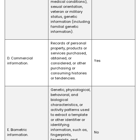
medical conditions),
sexual orientation,
veteran or military
status, genetic
information (including
familial genetic
information).
Records of personal
property, products or
services purchased,
D. Commercial
obtained, or
Yes
information.
considered, or other
purchasing or
consuming histories
or tendencies.
Genetic, physiological,
behavioral, and
biological
characteristics, or
activity patterns used
to extract a template
or other identifier or
identifying
E. Biometric
information, such as,
No
information.
fingerprints,
faceprints, and