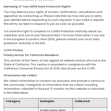
Exercising of Your GDPR Data Protection Rights
You may exercise your rights of access, rectification, cancellation and
opposition by contacting us. Please note that we may ask you to verify
your identity before responding to such requests. If you make a request,
We will try our best to respond to you as soon as possible.
You have the right to complain to a Data Protection Authority about our
collection and use of your Personal Data. For more information, if you are
in the European Economic Area (EEA), please contact your local data
protection authority in the EEA.
CCPA Privacy
Privacy Notice for California Residents
This section of the Terms of Use applies to website visitors who live in the
State of California. This section is provided in compliance with the
California Consumer Privacy Act of 2018, also known as the CCPA.
Information We Collect
We collect information to conduct our business and provide a service to
the community. Categories of information that we collect, including
information collected in the past 12 months via this website is indicated
in the table below.
Category
Examples
Collected
A real name, alias,