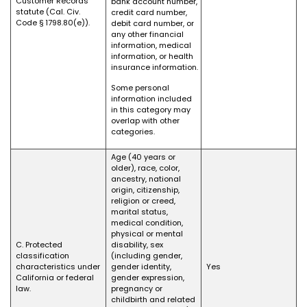
Customer Records
bank account number,
statute (Cal. Civ.
credit card number,
Code § 1798.80(e)).
debit card number, or
any other financial
information, medical
information, or health
insurance information.
Some personal
information included
in this category may
overlap with other
categories.
Age (40 years or
older), race, color,
ancestry, national
origin, citizenship,
religion or creed,
marital status,
medical condition,
physical or mental
C. Protected
disability, sex
classification
(including gender,
characteristics under
gender identity,
Yes
California or federal
gender expression,
law.
pregnancy or
childbirth and related