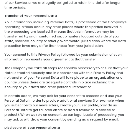
of our Service, or we are legally obligated to retain this data for longer
time periods.
Transfer of Your Personal Data
Your information, including Personal Data, is processed at the Company’s
operating offices and in any other places where the parties involved in
the processing are located. It means that this information may be
transferred to, and maintained on, computers located outside of your
state, province, country or other governmental jurisdiction where the data
protection laws may differ than those from your jurisdiction.
Your consent to this Privacy Policy followed by your submission of such
information represents your agreement to that transfer.
The Company will take all steps reasonably necessary to ensure that your
data is treated securely and in accordance with this Privacy Policy and
no transfer of your Personal Data will take place to an organization or a
country unless there are adequate controls in place including the
security of your data and other personal information.
In certain cases, we may ask for your consent to process and use your
Personal Data in order to provide additional services (for example, when
you subscribe to our newsletters, create your user profile, provide us
Personal Data to get tailored offers or add a review on a service or
product). When we rely on consent as our legal basis of processing, you
may ask to withdraw your consent by sending us a request by email.
Disclosure of Your Personal Data