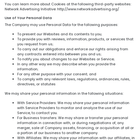
You can learn more about Cookies at the following third-party websites:
Network Advertising Initiative: http://www.networkadvertising.org/
Use of Your Personal Data
The Company may use Personal Data for the following purposes:
To present our Websites and its contents to you;
To provide you with reviews, information, products, or services that
you request from us;
To carry out our obligations and enforce our rights arising from
any contracts entered into between you and us;
To notify you about changes to our Websites or Service;
In any other way we may describe when you provide the
information;
For any other purpose with your consent; and
To comply with any relevant laws, regulations, ordinances, rules,
directives, or statutes
We may share your personal information in the following situations:
With Service Providers: We may share your personal information
with Service Providers to monitor and analyze the use of our
Service, to contact you.
For Business transfers: We may share or transfer your personal
information in connection with, or during negotiations of, any
merger, sale of Company assets, financing, or acquisition of all or
a portion of our business to another company.
With Affiliates: We may share your information with our affiliates, in