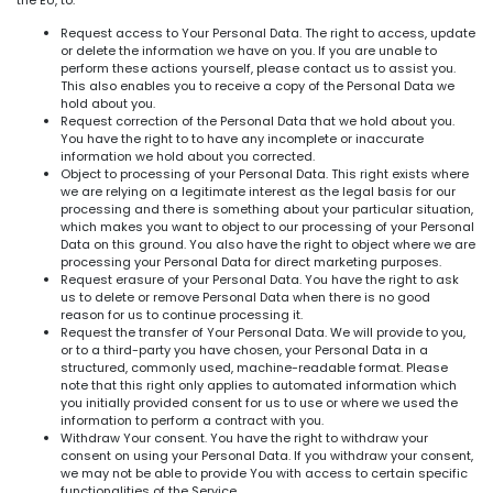
the EU, to:
Request access to Your Personal Data. The right to access, update
or delete the information we have on you. If you are unable to
perform these actions yourself, please contact us to assist you.
This also enables you to receive a copy of the Personal Data we
hold about you.
Request correction of the Personal Data that we hold about you.
You have the right to to have any incomplete or inaccurate
information we hold about you corrected.
Object to processing of your Personal Data. This right exists where
we are relying on a legitimate interest as the legal basis for our
processing and there is something about your particular situation,
which makes you want to object to our processing of your Personal
Data on this ground. You also have the right to object where we are
processing your Personal Data for direct marketing purposes.
Request erasure of your Personal Data. You have the right to ask
us to delete or remove Personal Data when there is no good
reason for us to continue processing it.
Request the transfer of Your Personal Data. We will provide to you,
or to a third-party you have chosen, your Personal Data in a
structured, commonly used, machine-readable format. Please
note that this right only applies to automated information which
you initially provided consent for us to use or where we used the
information to perform a contract with you.
Withdraw Your consent. You have the right to withdraw your
consent on using your Personal Data. If you withdraw your consent,
we may not be able to provide You with access to certain specific
functionalities of the Service.