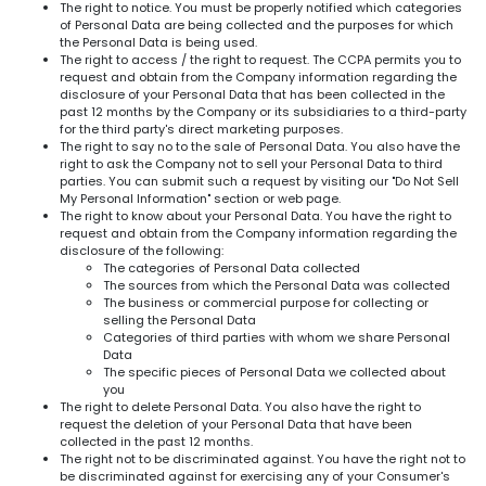
The right to notice. You must be properly notified which categories
of Personal Data are being collected and the purposes for which
the Personal Data is being used.
The right to access / the right to request. The CCPA permits you to
request and obtain from the Company information regarding the
disclosure of your Personal Data that has been collected in the
past 12 months by the Company or its subsidiaries to a third-party
for the third party's direct marketing purposes.
The right to say no to the sale of Personal Data. You also have the
right to ask the Company not to sell your Personal Data to third
parties. You can submit such a request by visiting our "Do Not Sell
My Personal Information" section or web page.
The right to know about your Personal Data. You have the right to
request and obtain from the Company information regarding the
disclosure of the following:
The categories of Personal Data collected
The sources from which the Personal Data was collected
The business or commercial purpose for collecting or
selling the Personal Data
Categories of third parties with whom we share Personal
Data
The specific pieces of Personal Data we collected about
you
The right to delete Personal Data. You also have the right to
request the deletion of your Personal Data that have been
collected in the past 12 months.
The right not to be discriminated against. You have the right not to
be discriminated against for exercising any of your Consumer's