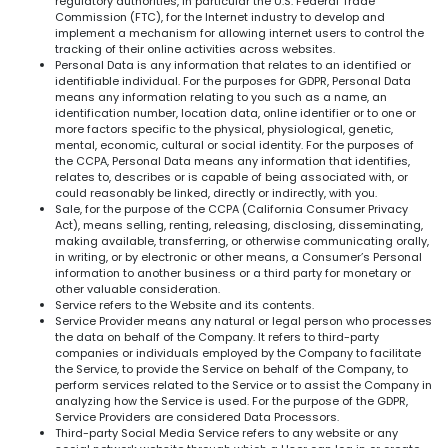
regulatory authorities, in particular the U.S. Federal Trade
Commission (FTC), for the Internet industry to develop and
implement a mechanism for allowing internet users to control the
tracking of their online activities across websites.
Personal Data is any information that relates to an identified or
identifiable individual. For the purposes for GDPR, Personal Data
means any information relating to you such as a name, an
identification number, location data, online identifier or to one or
more factors specific to the physical, physiological, genetic,
mental, economic, cultural or social identity. For the purposes of
the CCPA, Personal Data means any information that identifies,
relates to, describes or is capable of being associated with, or
could reasonably be linked, directly or indirectly, with you.
Sale, for the purpose of the CCPA (California Consumer Privacy
Act), means selling, renting, releasing, disclosing, disseminating,
making available, transferring, or otherwise communicating orally,
in writing, or by electronic or other means, a Consumer’s Personal
information to another business or a third party for monetary or
other valuable consideration.
Service refers to the Website and its contents.
Service Provider means any natural or legal person who processes
the data on behalf of the Company. It refers to third-party
companies or individuals employed by the Company to facilitate
the Service, to provide the Service on behalf of the Company, to
perform services related to the Service or to assist the Company in
analyzing how the Service is used. For the purpose of the GDPR,
Service Providers are considered Data Processors.
Third-party Social Media Service refers to any website or any