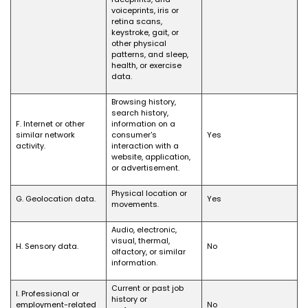
voiceprints, iris or
retina scans,
keystroke, gait, or
other physical
patterns, and sleep,
health, or exercise
data.
Browsing history,
search history,
F. Internet or other
information on a
similar network
consumer's
Yes
activity.
interaction with a
website, application,
or advertisement.
Physical location or
G. Geolocation data.
Yes
movements.
Audio, electronic,
visual, thermal,
H. Sensory data.
No
olfactory, or similar
information.
Current or past job
I. Professional or
history or
employment-related
No