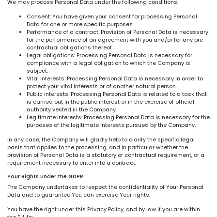
We may process Personal Data under the following conditions:
Consent: You have given your consent for processing Personal
Data for one or more specific purposes.
Performance of a contract: Provision of Personal Data is necessary
for the performance of an agreement with you and/or for any pre-
contractual obligations thereof.
Legal obligations: Processing Personal Data is necessary for
compliance with a legal obligation to which the Company is
subject.
Vital interests: Processing Personal Data is necessary in order to
protect your vital interests or of another natural person.
Public interests: Processing Personal Data is related to a task that
is carried out in the public interest or in the exercise of official
authority vested in the Company.
Legitimate interests: Processing Personal Data is necessary for the
purposes of the legitimate interests pursued by the Company.
In any case, the Company will gladly help to clarify the specific legal
basis that applies to the processing, and in particular whether the
provision of Personal Data is a statutory or contractual requirement, or a
requirement necessary to enter into a contract.
Your Rights under the GDPR
The Company undertakes to respect the confidentiality of Your Personal
Data and to guarantee You can exercise Your rights.
You have the right under this Privacy Policy, and by law if you are within