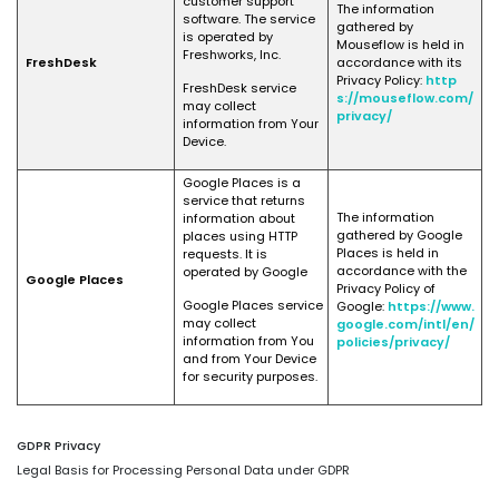
customer support
The information
software. The service
gathered by
is operated by
Mouseflow is held in
Freshworks, Inc.
FreshDesk
accordance with its
Privacy Policy:
http
FreshDesk service
s://mouseflow.com/
may collect
privacy/
information from Your
Device.
Google Places is a
service that returns
The information
information about
gathered by Google
places using HTTP
Places is held in
requests. It is
accordance with the
operated by Google
Google Places
Privacy Policy of
Google Places service
Google:
https://www.
may collect
google.com/intl/en/
information from You
policies/privacy/
and from Your Device
for security purposes.
GDPR Privacy
Legal Basis for Processing Personal Data under GDPR