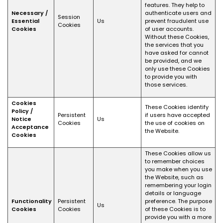
features. They help to
Necessary /
authenticate users and
Session
Essential
Us
prevent fraudulent use
Cookies
Cookies
of user accounts.
Without these Cookies,
the services that you
have asked for cannot
be provided, and we
only use these Cookies
to provide you with
those services.
Cookies
These Cookies identify
Policy /
Persistent
if users have accepted
Notice
Us
Cookies
the use of cookies on
Acceptance
the Website.
Cookies
These Cookies allow us
to remember choices
you make when you use
the Website, such as
remembering your login
details or language
Functionality
Persistent
preference. The purpose
Us
Cookies
Cookies
of these Cookies is to
provide you with a more