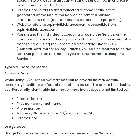
social network website through which a User can log in or create
an account to use the Service.
Usage Data refers to data collected automatically, either
generated by the use of the Service or from the Service
infrastructure itself (for example, the duration of a page visit).
Website refers to topinvisiblebraces.com, accessible from
topinvisiblebraces.com
You means the individual accessing or using the Service, or the
company, or other legal entity on behalf of which such individual is
accessing or using the Service, as applicable. Under GDPR
(General Data Protection Regulation), You can be referred to as the
Data Subject or as the User as you are the individual using the
Service.
Types of Data Collected
Personal Data
While using Our Service, we may ask you to provide us with certain
personally identifiable information that can be used to contact or identify
you. Personally identifiable information may include, but is not limited to:
Email address
First name and last name
Phone number
Address, State, Province, ZIP/Postal code, City
Usage Data
Usage Data
Usage Data is collected automatically when using the Service.