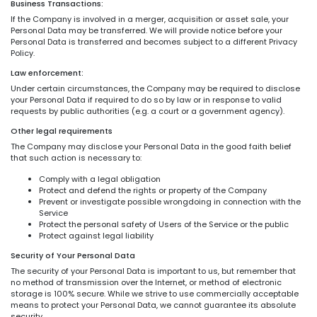
Business Transactions:
If the Company is involved in a merger, acquisition or asset sale, your
Personal Data may be transferred. We will provide notice before your
Personal Data is transferred and becomes subject to a different Privacy
Policy.
Law enforcement:
Under certain circumstances, the Company may be required to disclose
your Personal Data if required to do so by law or in response to valid
requests by public authorities (e.g. a court or a government agency).
Other legal requirements
The Company may disclose your Personal Data in the good faith belief
that such action is necessary to:
Comply with a legal obligation
Protect and defend the rights or property of the Company
Prevent or investigate possible wrongdoing in connection with the
Service
Protect the personal safety of Users of the Service or the public
Protect against legal liability
Security of Your Personal Data
The security of your Personal Data is important to us, but remember that
no method of transmission over the Internet, or method of electronic
storage is 100% secure. While we strive to use commercially acceptable
means to protect your Personal Data, we cannot guarantee its absolute
security.