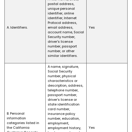
postal address,
unique personal
identifier, online
identifier, Internet
Protocol address,
A. Identifiers.
email address,
Yes
account name, Social
Security number,
driver's license
number, passport
number, or other
similar identifiers.
A name, signature,
Social Security
number, physical
characteristics or
description, address,
telephone number,
passport number,
driver’s license or
state identification
card number,
B. Personal
insurance policy
information
number, education,
categories listed in
employment,
the California
Yes
employment history,