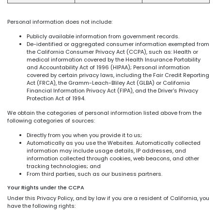
Personal information does not include:
Publicly available information from government records.
De-identified or aggregated consumer information exempted from
the California Consumer Privacy Act (CCPA), such as: Health or
medical information covered by the Health Insurance Portability
and Accountability Act of 1996 (HIPAA); Personal information
covered by certain privacy laws, including the Fair Credit Reporting
Act (FRCA), the Gramm-Leach-Bliley Act (GLBA) or California
Financial Information Privacy Act (FIPA), and the Driver's Privacy
Protection Act of 1994.
We obtain the categories of personal information listed above from the
following categories of sources:
Directly from you when you provide it to us;
Automatically as you use the Websites. Automatically collected
information may include usage details, IP addresses, and
information collected through cookies, web beacons, and other
tracking technologies; and
From third parties, such as our business partners.
Your Rights under the CCPA
Under this Privacy Policy, and by law if you are a resident of California, you
have the following rights: