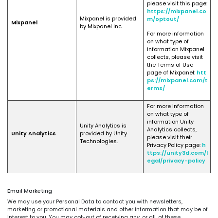
please visit this page:
https://mixpanel.co
Mixpanel is provided
m/optout/
Mixpanel
by Mixpanel Inc.
For more information
on what type of
information Mixpanel
collects, please visit
the Terms of Use
page of Mixpanel:
htt
ps://mixpanel.com/t
erms/
For more information
on what type of
information Unity
Unity Analytics is
Analytics collects,
Unity Analytics
provided by Unity
please visit their
Technologies.
Privacy Policy page:
h
ttps://unity3d.com/l
egal/privacy-policy
Email Marketing
We may use your Personal Data to contact you with newsletters,
marketing or promotional materials and other information that may be of
interest to you. You may opt-out of receiving any, or all, of these