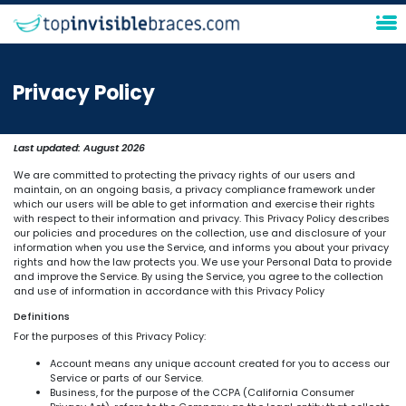
Privacy Policy
Last updated:
August 2026
We are committed to protecting the privacy rights of our users and
maintain, on an ongoing basis, a privacy compliance framework under
which our users will be able to get information and exercise their rights
with respect to their information and privacy. This Privacy Policy describes
our policies and procedures on the collection, use and disclosure of your
information when you use the Service, and informs you about your privacy
rights and how the law protects you. We use your Personal Data to provide
and improve the Service. By using the Service, you agree to the collection
and use of information in accordance with this Privacy Policy
Definitions
For the purposes of this Privacy Policy:
Account means any unique account created for you to access our
Service or parts of our Service.
Business, for the purpose of the CCPA (California Consumer