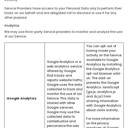
Service Providers have access to your Personal Data only to perform their
tasks on our behalf and are obligated not to disclose or use it for any
other purpose.
Analytics
We may use third-party Service providers to monitor and analyze the use
of our Service.
You can opt-out of
having made your
activity on the Service
available to Google
Google Analytics is a
Analytics by installing
web analytics service
the Google Analytics
offered by Google
opt-out browser add-
that tracks and
on. The add-on
reports website traffic.
prevents the Google
Google uses the data
Analytics JavaScript
collected to track and
(ga.js, analytics.js
monitor the use of our
and dc.js) from
Google Analytics
Service. This data is
sharing information
shared with other
with Google Analytics
Google services.
about visits activity.
Google may use the
collected data to
For more information
contextualize and
on the privacy
personalize the ads
practices of Google,