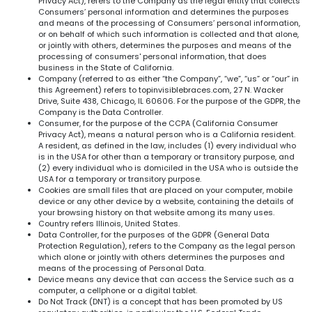
Privacy Act), refers to the Company as the legal entity that collects
Consumers’ personal information and determines the purposes
and means of the processing of Consumers’ personal information,
or on behalf of which such information is collected and that alone,
or jointly with others, determines the purposes and means of the
processing of consumers' personal information, that does
business in the State of California.
Company (referred to as either “the Company”, “we”, “us” or “our” in
this Agreement) refers to topinvisiblebraces.com, 27 N. Wacker
Drive, Suite 438, Chicago, IL 60606. For the purpose of the GDPR, the
Company is the Data Controller.
Consumer, for the purpose of the CCPA (California Consumer
Privacy Act), means a natural person who is a California resident.
A resident, as defined in the law, includes (1) every individual who
is in the USA for other than a temporary or transitory purpose, and
(2) every individual who is domiciled in the USA who is outside the
USA for a temporary or transitory purpose.
Cookies are small files that are placed on your computer, mobile
device or any other device by a website, containing the details of
your browsing history on that website among its many uses.
Country refers Illinois, United States.
Data Controller, for the purposes of the GDPR (General Data
Protection Regulation), refers to the Company as the legal person
which alone or jointly with others determines the purposes and
means of the processing of Personal Data.
Device means any device that can access the Service such as a
computer, a cellphone or a digital tablet.
Do Not Track (DNT) is a concept that has been promoted by US