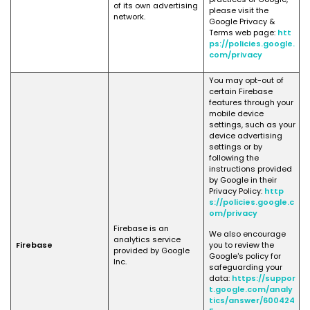
of its own advertising
please visit the
network.
Google Privacy &
Terms web page:
htt
ps://policies.google.
com/privacy
You may opt-out of
certain Firebase
features through your
mobile device
settings, such as your
device advertising
settings or by
following the
instructions provided
by Google in their
Privacy Policy:
http
s://policies.google.c
om/privacy
Firebase is an
We also encourage
analytics service
Firebase
you to review the
provided by Google
Google's policy for
Inc.
safeguarding your
data:
https://suppor
t.google.com/analy
tics/answer/600424