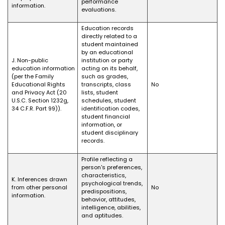
performance
information.
evaluations.
Education records
directly related to a
student maintained
by an educational
J. Non-public
institution or party
education information
acting on its behalf,
(per the Family
such as grades,
Educational Rights
transcripts, class
No
and Privacy Act (20
lists, student
U.S.C. Section 1232g,
schedules, student
34 C.F.R. Part 99)).
identification codes,
student financial
information, or
student disciplinary
records.
Profile reflecting a
person's preferences,
characteristics,
K. Inferences drawn
psychological trends,
from other personal
No
predispositions,
information.
behavior, attitudes,
intelligence, abilities,
and aptitudes.