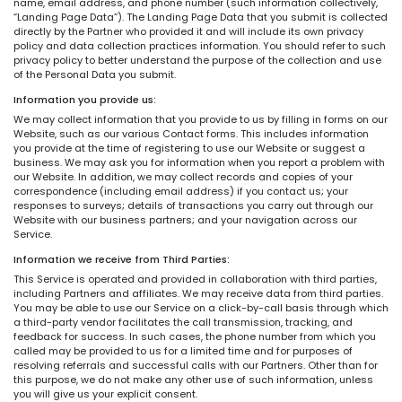
name, email address, and phone number (such information collectively,
“Landing Page Data”). The Landing Page Data that you submit is collected
directly by the Partner who provided it and will include its own privacy
policy and data collection practices information. You should refer to such
privacy policy to better understand the purpose of the collection and use
of the Personal Data you submit.
Information you provide us:
We may collect information that you provide to us by filling in forms on our
Website, such as our various Contact forms. This includes information
you provide at the time of registering to use our Website or suggest a
business. We may ask you for information when you report a problem with
our Website. In addition, we may collect records and copies of your
correspondence (including email address) if you contact us; your
responses to surveys; details of transactions you carry out through our
Website with our business partners; and your navigation across our
Service.
Information we receive from Third Parties:
This Service is operated and provided in collaboration with third parties,
including Partners and affiliates. We may receive data from third parties.
You may be able to use our Service on a click-by-call basis through which
a third-party vendor facilitates the call transmission, tracking, and
feedback for success. In such cases, the phone number from which you
called may be provided to us for a limited time and for purposes of
resolving referrals and successful calls with our Partners. Other than for
this purpose, we do not make any other use of such information, unless
you will give us your explicit consent.